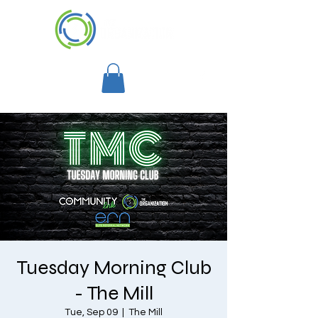
Tuesday Morning Club
- The Mill
Tue, Sep 09
  |  
The Mill