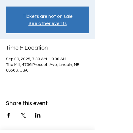
Tickets are not on sale
See other events
Time & Location
Sep 09, 2025, 7:30 AM – 9:00 AM
The Mill, 4736 Prescott Ave, Lincoln, NE
68506, USA
Share this event