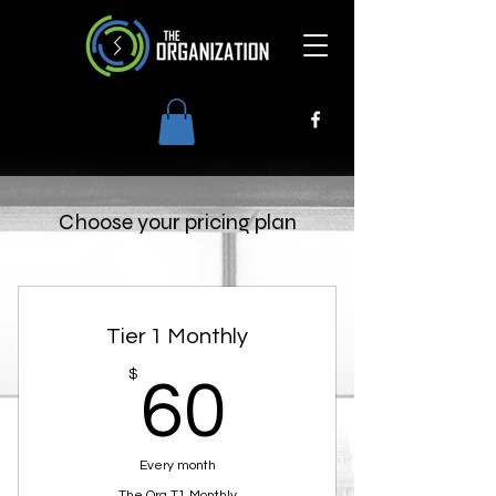
Choose your pricing plan
Tier 1 Monthly
60$
$
60
Every month
The Org T1 Monthly