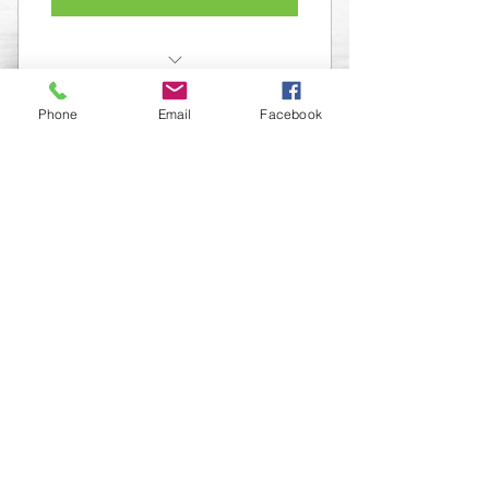
Membership in The Organization
Phone
Email
Facebook
Access to all our events and
Masterminds
FOLLOW US
INFORMATION
(402) 217-2833
nxtlvorganization@gmail.com
©2026 The Organization. All rights reserved.