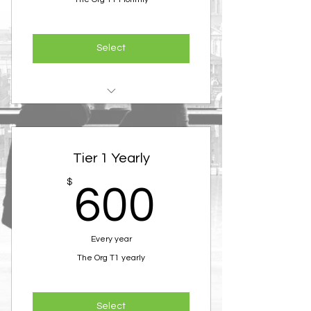
Select
Membership in the Organization
Access to all events and
Tier 1 Yearly
masterminds
600$
$
600
Every year
The Org T1 yearly
Select