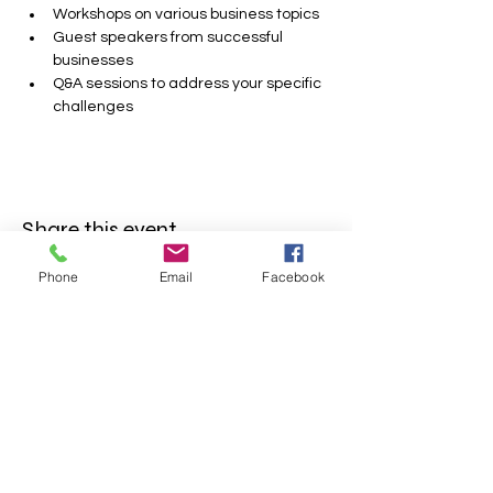
Workshops on various business topics
Guest speakers from successful 
businesses
Q&A sessions to address your specific 
challenges
Share this event
Phone
Email
Facebook
FOLLOW US