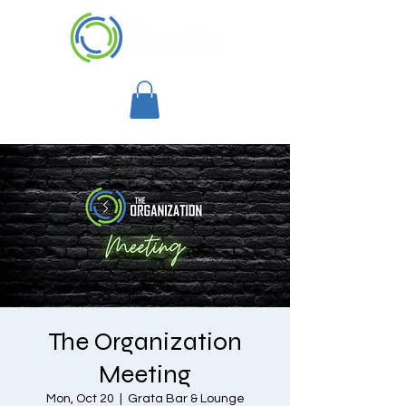
The Organization
Meeting
Mon, Oct 20
  |  
Grata Bar & Lounge