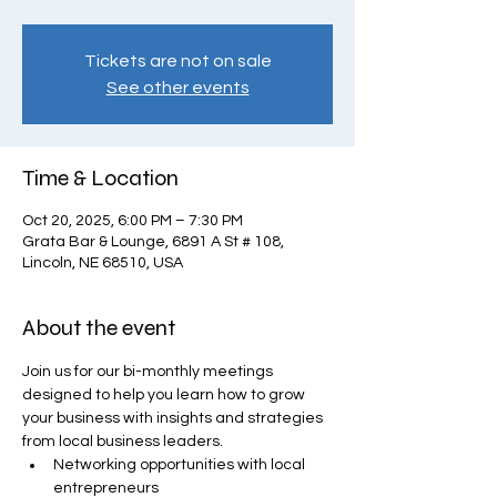
Tickets are not on sale
See other events
Time & Location
Oct 20, 2025, 6:00 PM – 7:30 PM
Grata Bar & Lounge, 6891 A St # 108,
Lincoln, NE 68510, USA
About the event
Join us for our bi-monthly meetings 
designed to help you learn how to grow 
your business with insights and strategies 
from local business leaders.
Networking opportunities with local 
entrepreneurs