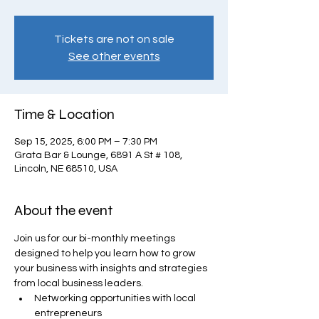
Tickets are not on sale
See other events
Time & Location
Sep 15, 2025, 6:00 PM – 7:30 PM
Grata Bar & Lounge, 6891 A St # 108,
Lincoln, NE 68510, USA
About the event
Join us for our bi-monthly meetings 
designed to help you learn how to grow 
your business with insights and strategies 
from local business leaders.
Networking opportunities with local 
entrepreneurs