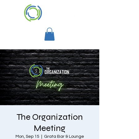
The Organization
Meeting
Mon, Sep 15
  |  
Grata Bar & Lounge