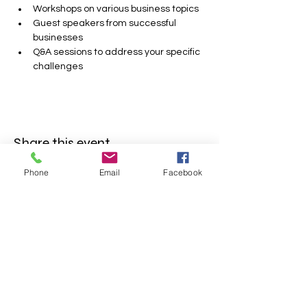
Workshops on various business topics
Guest speakers from successful 
businesses
Q&A sessions to address your specific 
challenges
Share this event
Phone
Email
Facebook
FOLLOW US