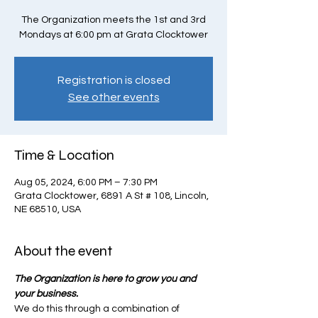
The Organization meets the 1st and 3rd
Mondays at 6:00 pm at Grata Clocktower
Registration is closed
See other events
Time & Location
Aug 05, 2024, 6:00 PM – 7:30 PM
Grata Clocktower, 6891 A St # 108, Lincoln,
NE 68510, USA
About the event
The Organization is here to grow you and 
your business.
We do this through a combination of 