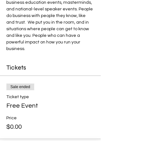
business education events, masterminds, 
and national-level speaker events. People 
do business with people they know, like 
and trust.  We put you in the room, and in 
situations where people can get to know 
and like you. People who can have a 
powerful impact on how you run your 
business.
Tickets
Sale ended
Ticket type
Free Event
Price
$0.00