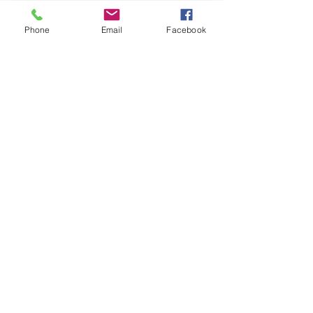
Phone
Email
Facebook
Share this event
FOLLOW US
INFORMATION
(402) 217-2833
nxtlvorganization@gmail.com