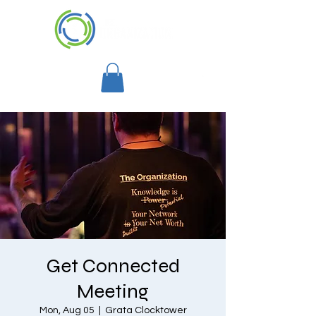
Get Connected
Meeting
Mon, Aug 05
  |  
Grata Clocktower