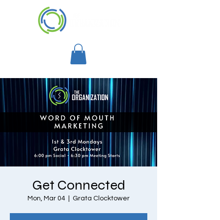
Get Connected
Mon, Mar 04
  |  
Grata Clocktower