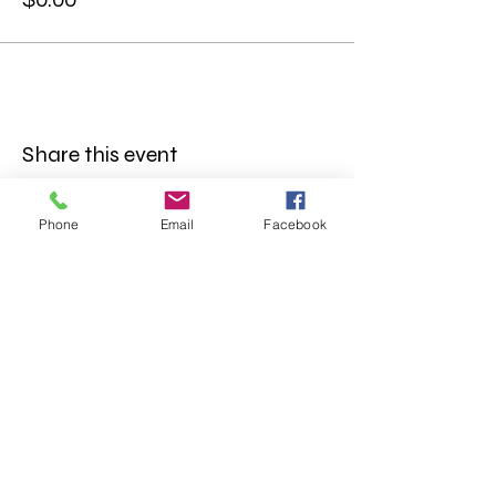
Share this event
Phone
Email
Facebook
FOLLOW US
INFORMATION
(402) 217-2833