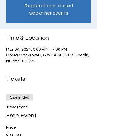
Registration is closed
See other events
Time & Location
Mar 04, 2024, 6:00 PM – 7:30 PM
Grata Clocktower, 6891 A St # 108, Lincoln,
NE 68510, USA
Tickets
Sale ended
Ticket type
Free Event
Price
$0.00