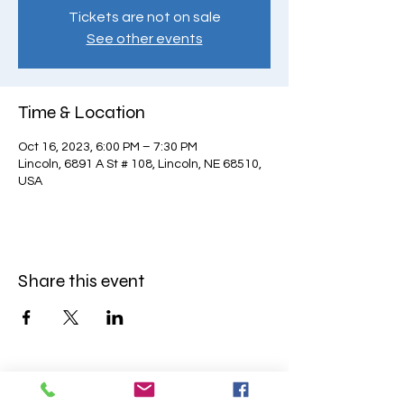
Tickets are not on sale
See other events
Time & Location
Oct 16, 2023, 6:00 PM – 7:30 PM
Lincoln, 6891 A St # 108, Lincoln, NE 68510,
USA
Share this event