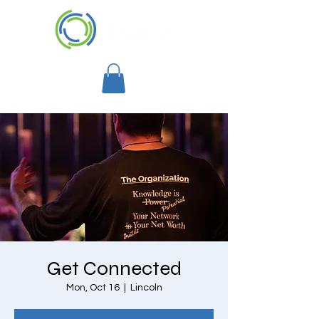
Get Connected
Mon, Oct 16
  |  
Lincoln