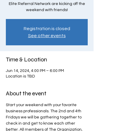
Elite Referral Network are kicking off the
weekend with friends!
Registration is closed
See other events
Time & Location
Jun 14, 2024, 4:00 PM – 6:00 PM
Location is TBD
About the event
Start your weekend with your favorite 
business professionals. The 2nd and 4th 
Fridays we will be gathering together to 
check in and get to know each other 
better. All members of The Organization, 