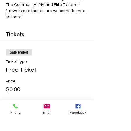
The Community LNK and Elite Referral 
Network and friends are welcome to meet 
us there!
Tickets
Sale ended
Ticket type
Free Ticket
Price
$0.00
Phone
Email
Facebook
Share this event