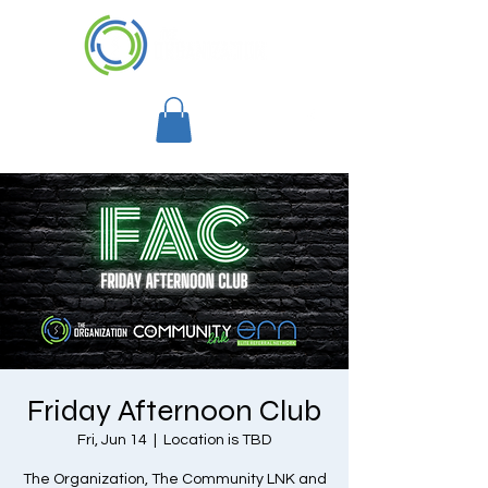
Friday Afternoon Club
Fri, Jun 14
  |  
Location is TBD
The Organization, The Community LNK and