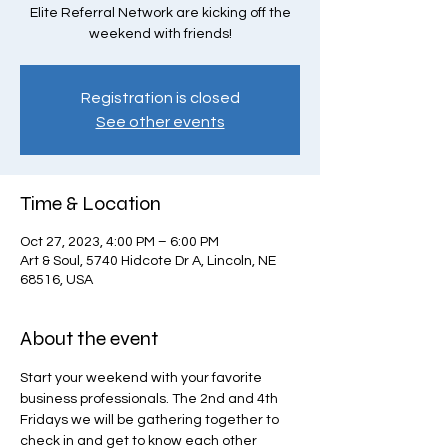
Elite Referral Network are kicking off the
weekend with friends!
Registration is closed
See other events
Time & Location
Oct 27, 2023, 4:00 PM – 6:00 PM
Art & Soul, 5740 Hidcote Dr A, Lincoln, NE
68516, USA
About the event
Start your weekend with your favorite 
business professionals. The 2nd and 4th 
Fridays we will be gathering together to 
check in and get to know each other 