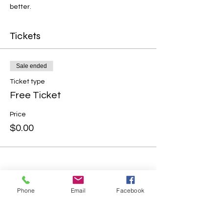
better.
Tickets
Sale ended
Ticket type
Free Ticket
Price
$0.00
Phone
Email
Facebook
Share this event