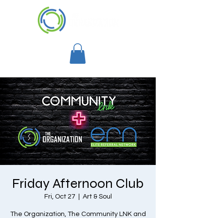
Friday Afternoon Club
Fri, Oct 27
  |  
Art & Soul
The Organization, The Community LNK and