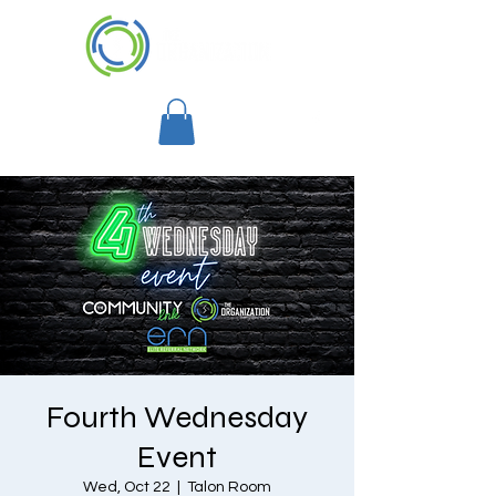
Fourth Wednesday
Event
Wed, Oct 22
  |  
Talon Room