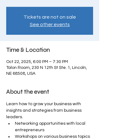
Tickets are not on sale
See other events
Time & Location
Oct 22, 2025, 6:00 PM – 7:30 PM
Talon Room, 230 N 12th St Ste. 1, Lincoln,
NE 68508, USA
About the event
Learn how to grow your business with 
insights and strategies from business 
leaders.
Networking opportunities with local 
entrepreneurs
Workshops on various business topics