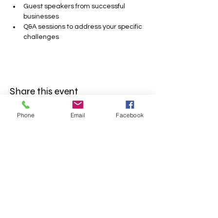
Guest speakers from successful 
businesses
Q&A sessions to address your specific 
challenges
Share this event
Phone
Email
Facebook
FOLLOW US
INFORMATION