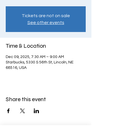
Tickets are not on sale
See other events
Time & Location
Dec 09, 2025, 7:30 AM – 9:00 AM
Starbucks, 5330 S 56th St, Lincoln, NE
68516, USA
Share this event