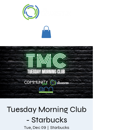
Tuesday Morning Club
- Starbucks
Tue, Dec 09
  |  
Starbucks