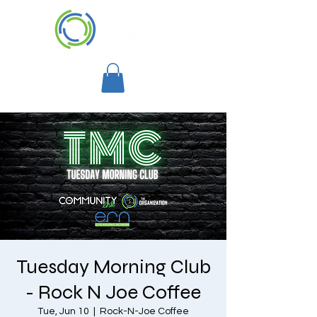
Tuesday Morning Club
- Rock N Joe Coffee
Tue, Jun 10
  |  
Rock-N-Joe Coffee