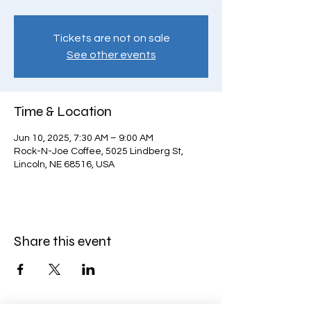
Tickets are not on sale
See other events
Time & Location
Jun 10, 2025, 7:30 AM – 9:00 AM
Rock-N-Joe Coffee, 5025 Lindberg St,
Lincoln, NE 68516, USA
Share this event