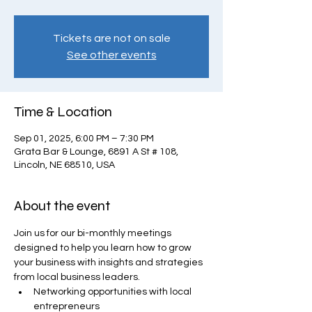
Tickets are not on sale
See other events
Time & Location
Sep 01, 2025, 6:00 PM – 7:30 PM
Grata Bar & Lounge, 6891 A St # 108,
Lincoln, NE 68510, USA
About the event
Join us for our bi-monthly meetings 
designed to help you learn how to grow 
your business with insights and strategies 
from local business leaders.
Networking opportunities with local 
entrepreneurs