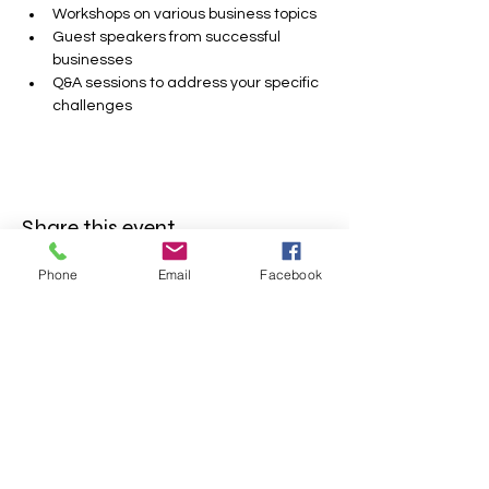
Workshops on various business topics
Guest speakers from successful 
businesses
Q&A sessions to address your specific 
challenges
Share this event
Phone
Email
Facebook
FOLLOW US