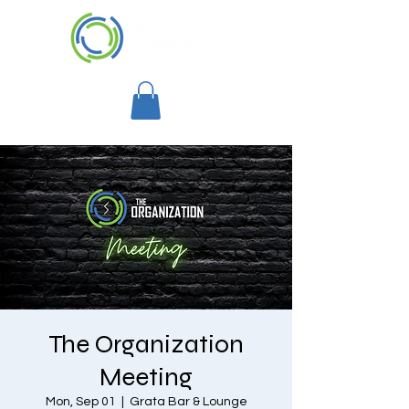
The Organization
Meeting
Mon, Sep 01
  |  
Grata Bar & Lounge