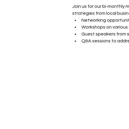
Join us for our bi-monthly 
strategies from local busin
Networking opportunit
Workshops on various 
Guest speakers from s
Q&A sessions to addre