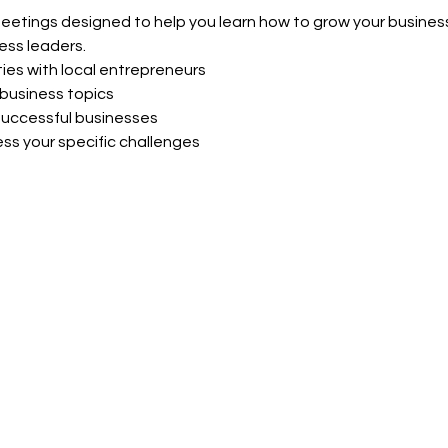
meetings designed to help you learn how to grow your business
ess leaders.
ies with local entrepreneurs
business topics
uccessful businesses
ss your specific challenges