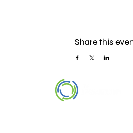
Share this eve
©2026 The Organization. All rights
reserved.