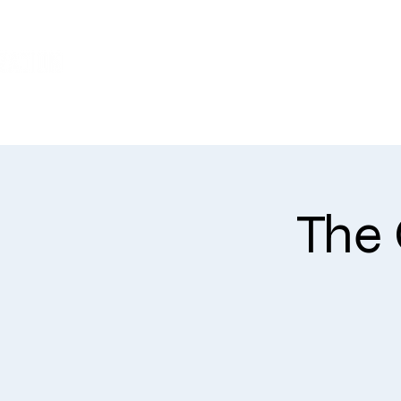
WHO WE ARE
The 