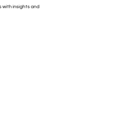
 with insights and 