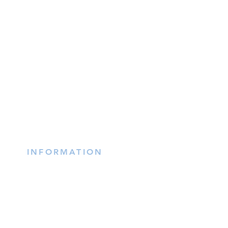
INFORMATION
(402) 217-2833
nxtlvorganization@gmail.co
m