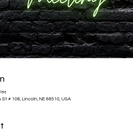
on
 PM
 St # 108, Lincoln, NE 68510, USA
t