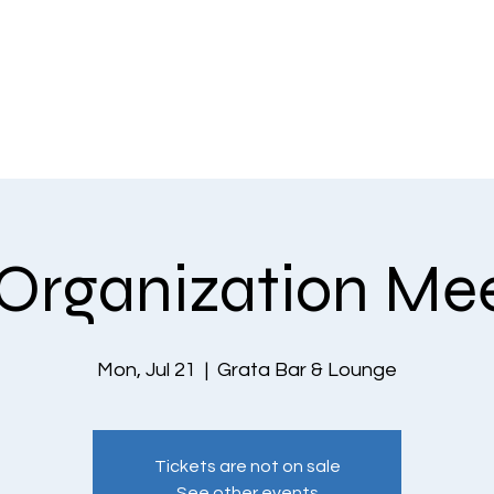
EVENTS
THE COMMUNITY
PLANS & PRICING
CONTACT US
Organization Me
Mon, Jul 21
  |  
Grata Bar & Lounge
Tickets are not on sale
See other events