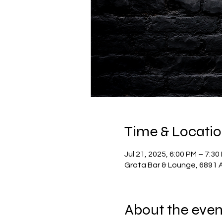
Time & Locati
Jul 21, 2025, 6:00 PM – 7:30
Grata Bar & Lounge, 6891 A
About the even