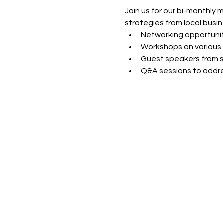
Join us for our bi-monthly 
strategies from local busin
Networking opportunit
Workshops on various 
Guest speakers from s
Q&A sessions to addre