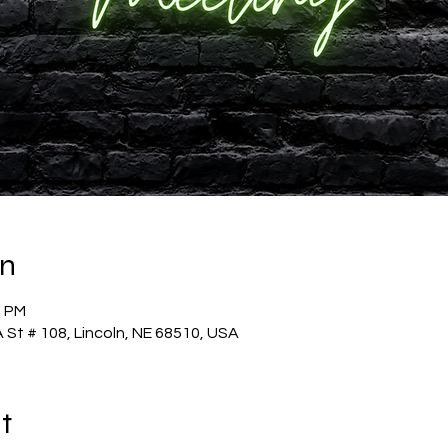
on
0 PM
 St # 108, Lincoln, NE 68510, USA
t