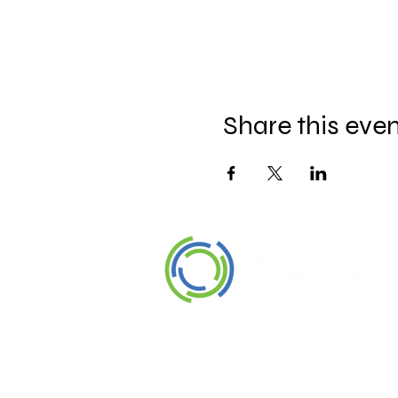
Share this eve
©2026 The Organization. All rights
reserved.