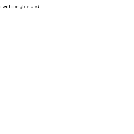
 with insights and 