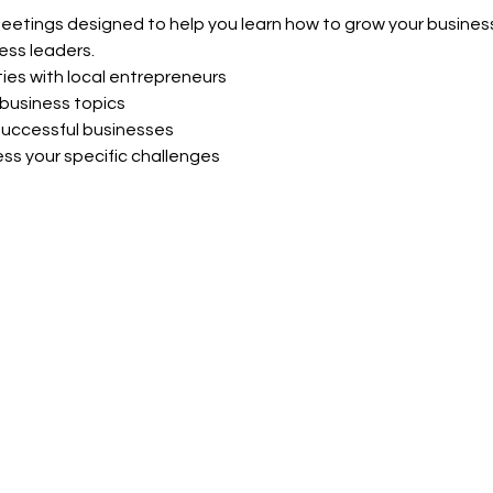
meetings designed to help you learn how to grow your business
ess leaders.
ies with local entrepreneurs
business topics
uccessful businesses
ss your specific challenges