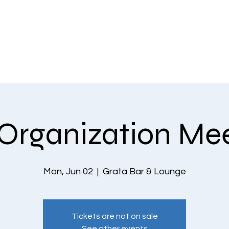
EVENTS
THE COMMUNITY
PLANS & PRICING
CONTACT US
Organization Me
Mon, Jun 02
  |  
Grata Bar & Lounge
Tickets are not on sale
See other events