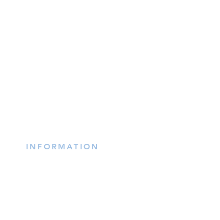
INFORMATION
(402) 217-2833
nxtlvorganization@gmail.co
m