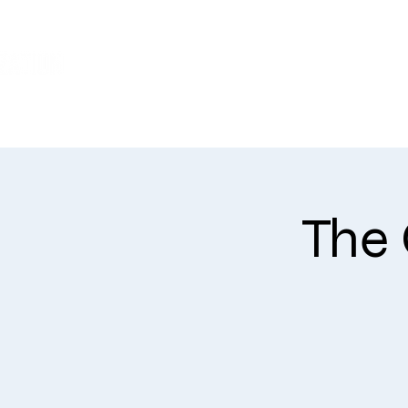
WHO WE ARE
The 