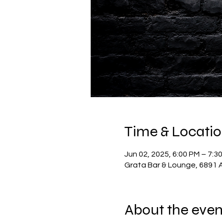
Time & Locati
Jun 02, 2025, 6:00 PM – 7:3
Grata Bar & Lounge, 6891 A
About the even