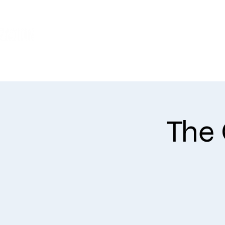
WHO WE ARE
The 