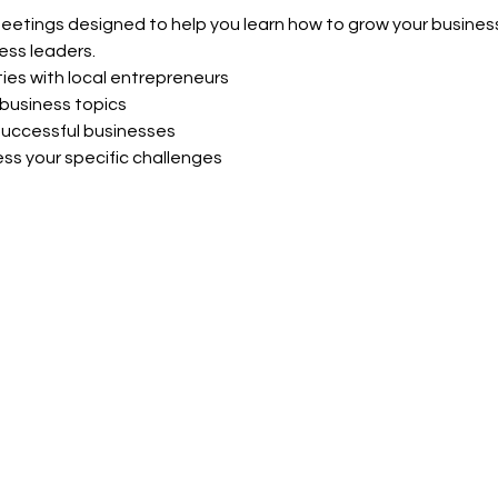
meetings designed to help you learn how to grow your business
ess leaders.
ies with local entrepreneurs
business topics
uccessful businesses
ss your specific challenges