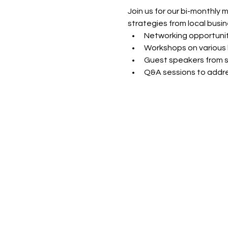
Join us for our bi-monthly 
strategies from local busin
Networking opportunit
Workshops on various 
Guest speakers from s
Q&A sessions to addre