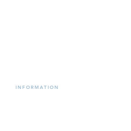
INFORMATION
(402) 217-2833
nxtlvorganization@gmail.co
m