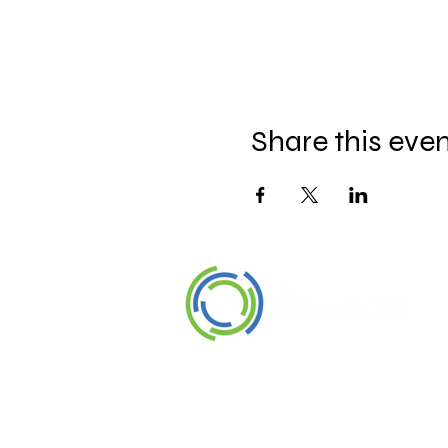
Share this eve
©2026 The Organization. All rights
reserved.