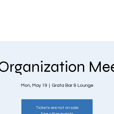
EVENTS
THE COMMUNITY
PLANS & PRICING
CONTACT US
Organization Me
Mon, May 19
  |  
Grata Bar & Lounge
Tickets are not on sale
See other events