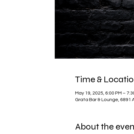
Time & Locati
May 19, 2025, 6:00 PM – 7:
Grata Bar & Lounge, 6891 A
About the even