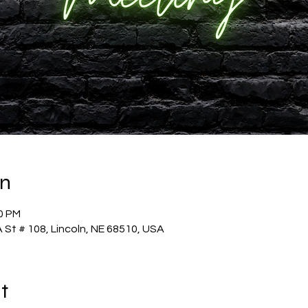
on
30 PM
 St # 108, Lincoln, NE 68510, USA
t