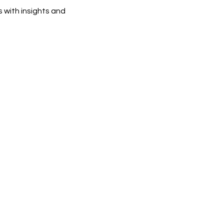
 with insights and 