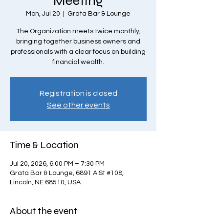
Meeting
Mon, Jul 20
  |  
Grata Bar & Lounge
The Organization meets twice monthly,
bringing together business owners and
professionals with a clear focus on building
financial wealth.
Registration is closed
See other events
Time & Location
Jul 20, 2026, 6:00 PM – 7:30 PM
Grata Bar & Lounge, 6891 A St #108,
Lincoln, NE 68510, USA
About the event