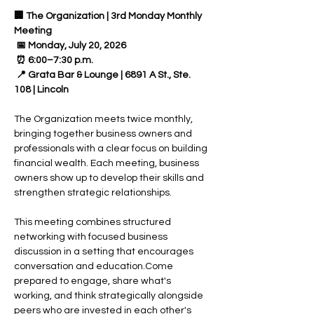
🏢 The Organization | 3rd Monday Monthly 
Meeting
 📅 Monday, July 20, 2026
 ⏰ 6:00–7:30 p.m.
 📍 Grata Bar & Lounge | 6891 A St., Ste. 
108 | Lincoln
The Organization meets twice monthly, 
bringing together business owners and 
professionals with a clear focus on building 
financial wealth. Each meeting, business 
owners show up to develop their skills and 
strengthen strategic relationships.
This meeting combines structured 
networking with focused business 
discussion in a setting that encourages 
conversation and education.Come 
prepared to engage, share what's 
working, and think strategically alongside 
peers who are invested in each other's 