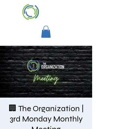
🏢 The Organization |
3rd Monday Monthly