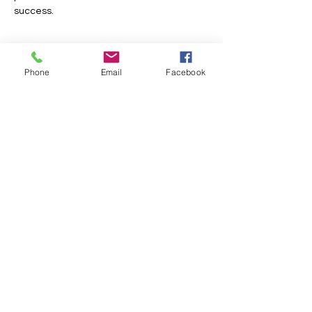
success.
Show More
Phone
Email
Facebook
Share this event
FOLLOW US
INFORMATION