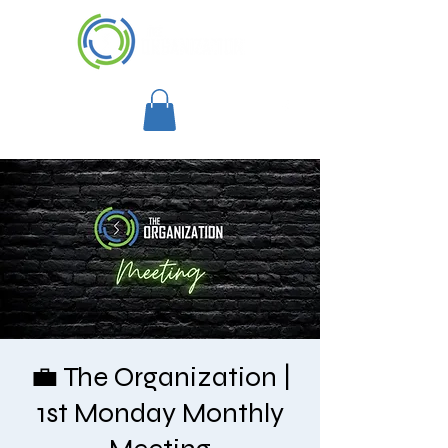
💼 The Organization |
1st Monday Monthly