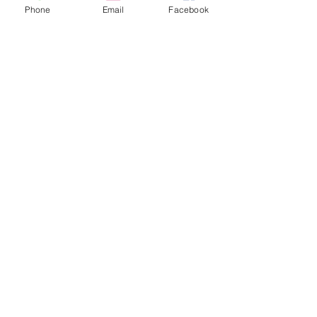
Phone
Email
Facebook
Share this event
FOLLOW US
INFORMATION
(402) 217-2833
nxtlvorganization@gmail.com
©2026 The Organization. All rights reserved.