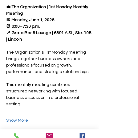
💼 The Organization | 1st Monday Monthly 
Meeting 
📅 Monday, June 1, 2026 
⏰ 6:00–7:30 p.m. 
📍 Grata Bar & Lounge | 6891 A St., Ste. 108 
| Lincoln
The Organization's 1st Monday meeting 
brings together business owners and 
professionals focused on growth, 
performance, and strategic relationships.
This monthly meeting combines 
structured networking with focused 
business discussion in a professional 
setting.
Show More