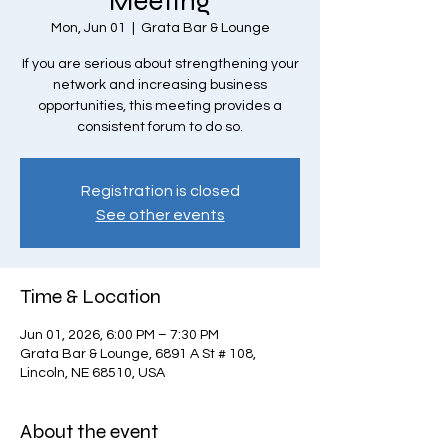
Meeting
Mon, Jun 01
  |  
Grata Bar & Lounge
If you are serious about strengthening your
network and increasing business
opportunities, this meeting provides a
consistent forum to do so.
Registration is closed
See other events
Time & Location
Jun 01, 2026, 6:00 PM – 7:30 PM
Grata Bar & Lounge, 6891 A St # 108,
Lincoln, NE 68510, USA
About the event