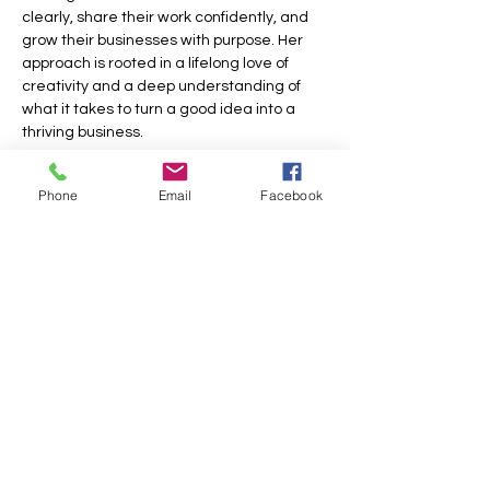
clearly, share their work confidently, and 
grow their businesses with purpose. Her 
approach is rooted in a lifelong love of 
creativity and a deep understanding of 
what it takes to turn a good idea into a 
thriving business.
Show More
Phone
Email
Facebook
Share this event