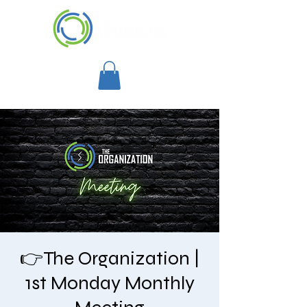
👉The Organization |
1st Monday Monthly