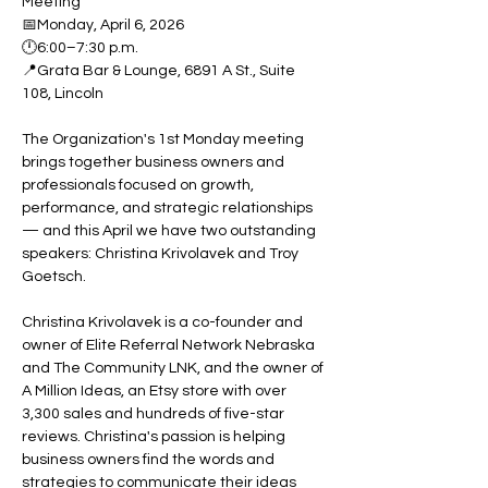
Meeting
📅Monday, April 6, 2026
🕛6:00–7:30 p.m.
📍Grata Bar & Lounge, 6891 A St., Suite 
108, Lincoln
The Organization's 1st Monday meeting 
brings together business owners and 
professionals focused on growth, 
performance, and strategic relationships 
— and this April we have two outstanding 
speakers: Christina Krivolavek and Troy 
Goetsch.
Christina Krivolavek is a co-founder and 
owner of Elite Referral Network Nebraska 
and The Community LNK, and the owner of 
A Million Ideas, an Etsy store with over 
3,300 sales and hundreds of five-star 
reviews. Christina's passion is helping 
business owners find the words and 
strategies to communicate their ideas 