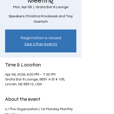
Meeting
Mon, Apr 06
  |  
Grata Bar & Lounge
Speakers Christina Krivolavek and Troy
Goetsch
Registration is closed
See other events
Time & Location
Apr 06, 2026, 6:00 PM – 7:30 PM
Grata Bar & Lounge, 6891 A St # 108,
Lincoln, NE 68510, USA
About the event
👉The Organization | 1st Monday Monthly 