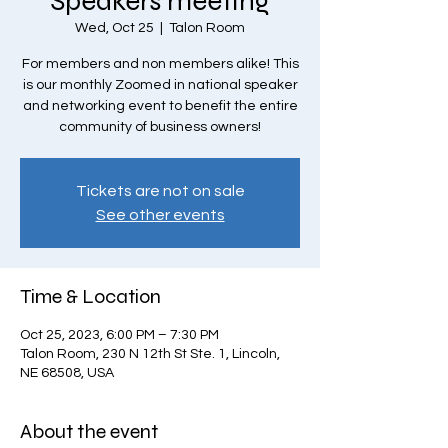
Speakers meeting
Wed, Oct 25
  |  
Talon Room
For members and non members alike! This
is our monthly Zoomed in national speaker
and networking event to benefit the entire
community of business owners!
Tickets are not on sale
See other events
Time & Location
Oct 25, 2023, 6:00 PM – 7:30 PM
Talon Room, 230 N 12th St Ste. 1, Lincoln,
NE 68508, USA
About the event