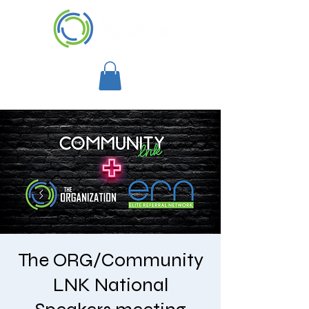
The ORG/Community
LNK National