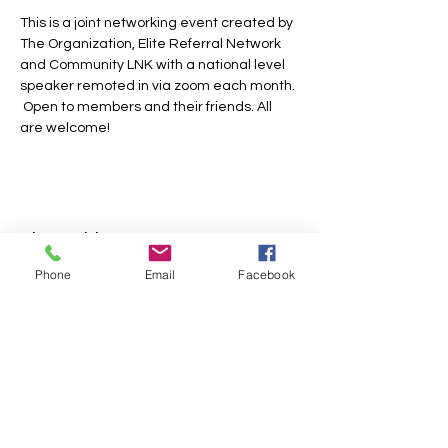
This is a joint networking event created by 
The Organization, Elite Referral Network 
and Community LNK with a national level 
speaker remoted in via zoom each month. 
 Open to members and their friends. All 
are welcome!
Share this event
Phone
Email
Facebook
FOLLOW US