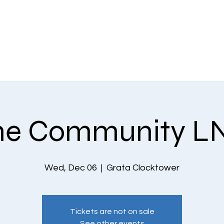
EVENTS
THE COMMUNITY
PLANS & PRICING
CONTACT US
he Community L
Wed, Dec 06
  |  
Grata Clocktower
Tickets are not on sale
See other events