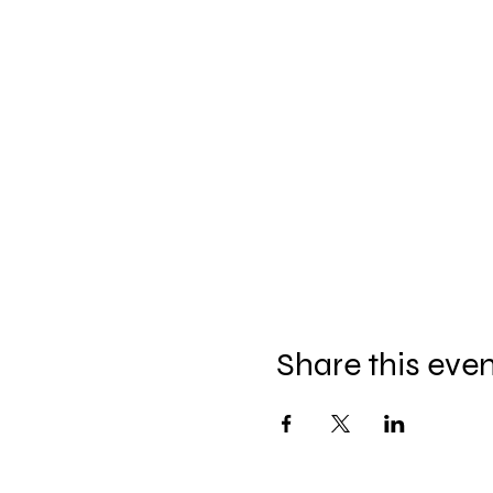
Share this eve