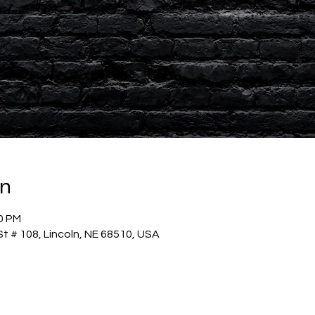
on
30 PM
t # 108, Lincoln, NE 68510, USA