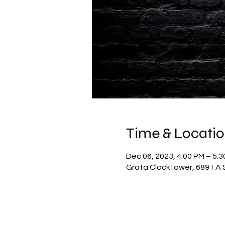
Time & Locati
Dec 06, 2023, 4:00 PM – 5:
Grata Clocktower, 6891 A S