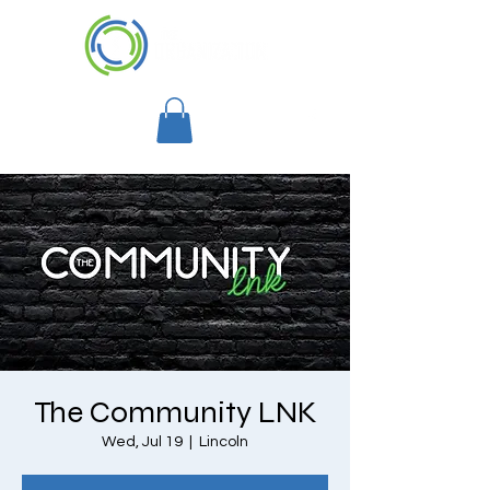
The Community LNK
Wed, Jul 19
  |  
Lincoln