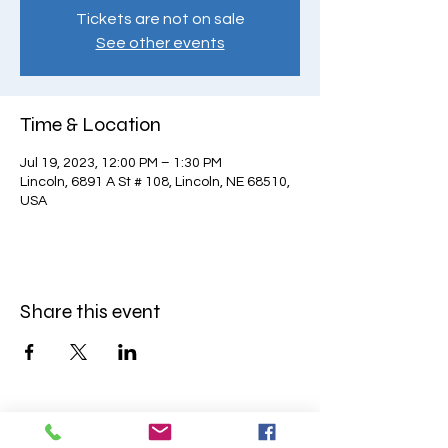
Tickets are not on sale
See other events
Time & Location
Jul 19, 2023, 12:00 PM – 1:30 PM
Lincoln, 6891 A St # 108, Lincoln, NE 68510,
USA
Share this event