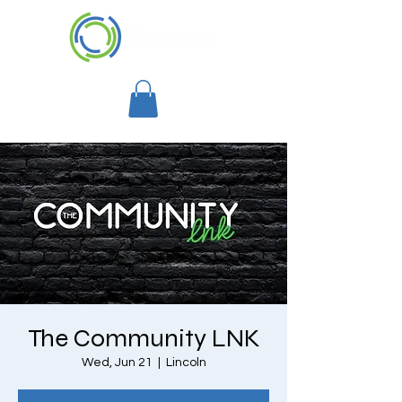
The Community LNK
Wed, Jun 21
  |  
Lincoln