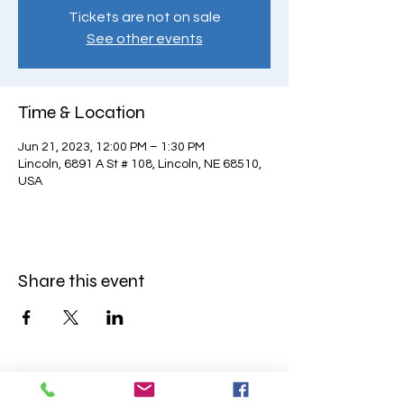
Tickets are not on sale
See other events
Time & Location
Jun 21, 2023, 12:00 PM – 1:30 PM
Lincoln, 6891 A St # 108, Lincoln, NE 68510,
USA
Share this event