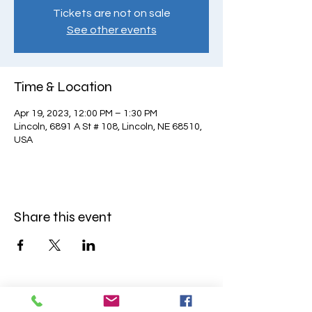
Tickets are not on sale
See other events
Time & Location
Apr 19, 2023, 12:00 PM – 1:30 PM
Lincoln, 6891 A St # 108, Lincoln, NE 68510,
USA
Share this event