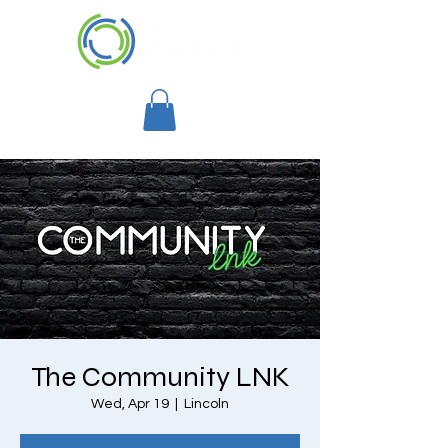
The Community LNK
Wed, Apr 19
  |  
Lincoln