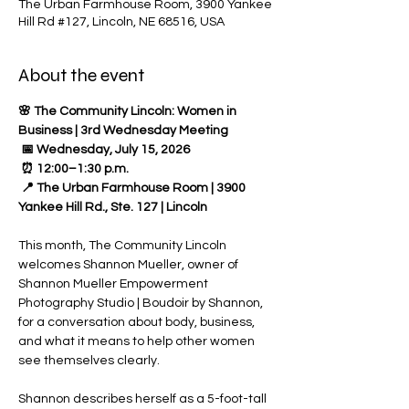
The Urban Farmhouse Room, 3900 Yankee
Hill Rd #127, Lincoln, NE 68516, USA
About the event
🌸 The Community Lincoln: Women in 
Business | 3rd Wednesday Meeting
 📅 Wednesday, July 15, 2026
 ⏰ 12:00–1:30 p.m.
 📍 The Urban Farmhouse Room | 3900 
Yankee Hill Rd., Ste. 127 | Lincoln
This month, The Community Lincoln 
welcomes Shannon Mueller, owner of 
Shannon Mueller Empowerment 
Photography Studio | Boudoir by Shannon, 
for a conversation about body, business, 
and what it means to help other women 
see themselves clearly.
Shannon describes herself as a 5-foot-tall 