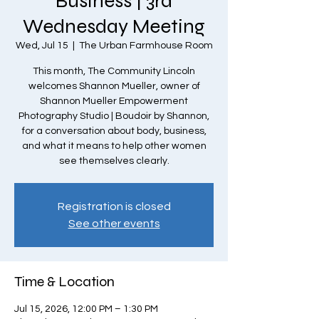
Business | 3rd
Wednesday Meeting
Wed, Jul 15
  |  
The Urban Farmhouse Room
This month, The Community Lincoln
welcomes Shannon Mueller, owner of
Shannon Mueller Empowerment
Photography Studio | Boudoir by Shannon,
for a conversation about body, business,
and what it means to help other women
see themselves clearly.
Registration is closed
See other events
Time & Location
Jul 15, 2026, 12:00 PM – 1:30 PM