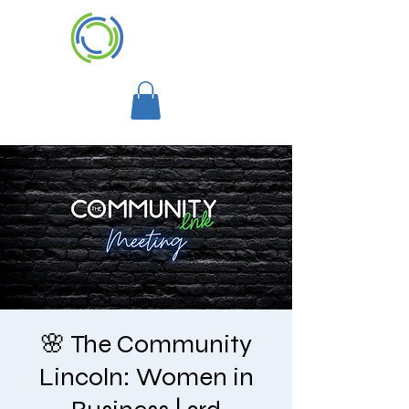
🌸 The Community
Lincoln: Women in