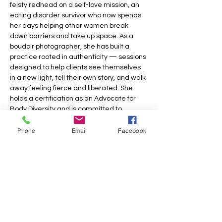
feisty redhead on a self-love mission, an 
eating disorder survivor who now spends 
her days helping other women break 
down barriers and take up space. As a 
boudoir photographer, she has built a 
practice rooted in authenticity — sessions 
designed to help clients see themselves 
in a new light, tell their own story, and walk 
away feeling fierce and liberated. She 
holds a certification as an Advocate for 
Body Diversity and is committed to 
making…
Phone
Email
Facebook
Show More
Share this event