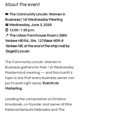
About the event
👑 The Community Lincoln: Women in 
Business | 1st Wednesday Meeting
📅 Wednesday, June 3, 2026 
⏰ 12:00–1:30 p.m. 
📍 The Urban Farmhouse Room | 3900 
Yankee Hill Rd., Ste. 127
(Near 40th & 
Yankee Hill, at the end of the strip mall by 
Target)
 | Lincoln 
The Community Lincoln: Women in 
Business gathers for their 1st Wednesday 
Mastermind meeting — and this month's 
topic is one that every business owner can 
put to work right away: 
Events as 
Marketing.
Leading the conversation is Christina 
Krivolavek, co-founder and owner of Elite 
Referral Network Nebraska and The 