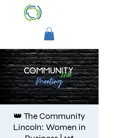
👑 The Community
Lincoln: Women in