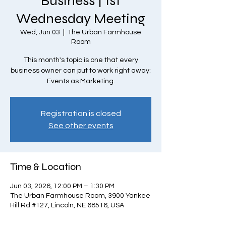
Business | 1st
Wednesday Meeting
Wed, Jun 03
  |  
The Urban Farmhouse
Room
This month's topic is one that every
business owner can put to work right away:
Events as Marketing.
Registration is closed
See other events
Time & Location
Jun 03, 2026, 12:00 PM – 1:30 PM
The Urban Farmhouse Room, 3900 Yankee
Hill Rd #127, Lincoln, NE 68516, USA