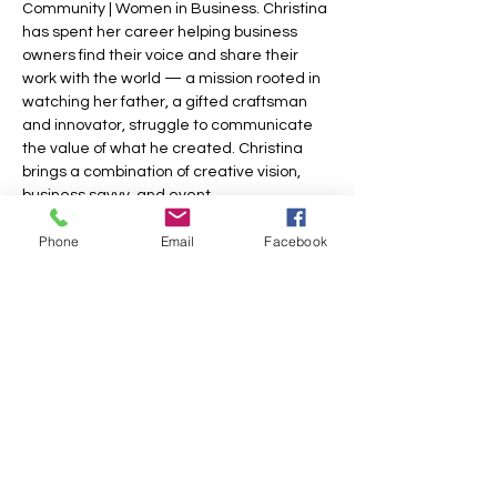
Community | Women in Business. Christina 
has spent her career helping business 
owners find their voice and share their 
work with the world — a mission rooted in 
watching her father, a gifted craftsman 
and innovator, struggle to communicate 
the value of what he created. Christina 
brings a combination of creative vision, 
business savvy, and event…
Phone
Email
Facebook
Show More
Share this event