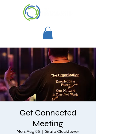
Get Connected
Meeting
Mon, Aug 05
  |  
Grata Clocktower