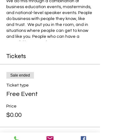
We do this through a combination of
business education events, masterminds,
and national-level speaker events. People
do business with people they know, like
and trust. We put you in the room, and in
situations where people can get to know
and like you. People who can have a
powerful impact on how you run your
business.
Tickets
Sale ended
Ticket type
Free Event
Price
$0.00