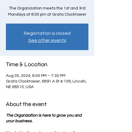
The Organization meets the 1st and 3rd
Mondays at 6:00 pm at Grata Clocktower
Registration is closed
See other events
Time & Location
Aug 05, 2024, 6:00 PM – 7:30 PM
Grata Clocktower, 6891 A St # 108, Lincoln,
NE 68510, USA
About the event
The Organization is here to grow you and
your business.