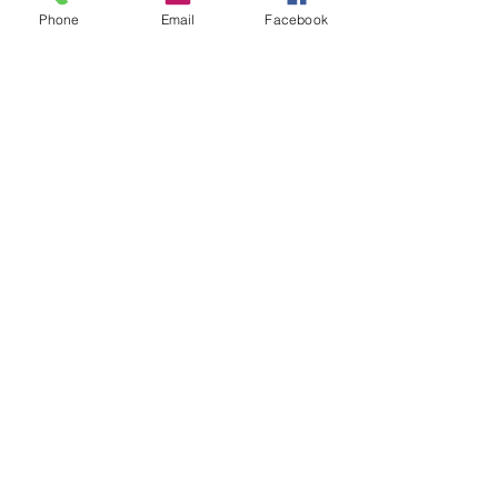
Phone
Email
Facebook
Share this event
FOLLOW US
INFORMATION
(402) 217-2833
nxtlvorganization@gmail.com
©2026 The Organization. All rights reserved.