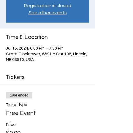
Registration is closed
See other events
Time & Location
Jul 15, 2024, 6:00 PM – 7:30 PM
Grata Clocktower, 6891 A St # 108, Lincoln,
NE 68510, USA
Tickets
Sale ended
Ticket type
Free Event
Price
$0.00