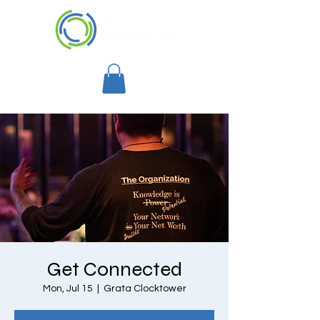
Get Connected
Mon, Jul 15
  |  
Grata Clocktower