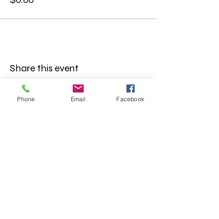
Share this event
Phone
Email
Facebook
FOLLOW US
INFORMATION
(402) 217-2833