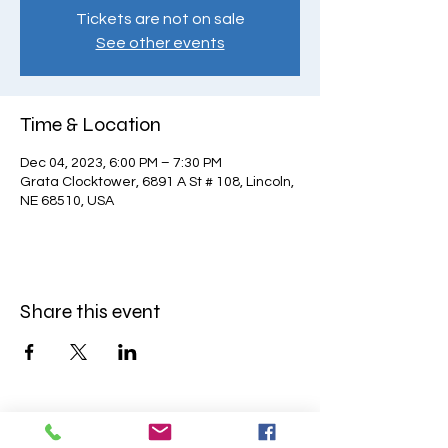
Tickets are not on sale
See other events
Time & Location
Dec 04, 2023, 6:00 PM – 7:30 PM
Grata Clocktower, 6891 A St # 108, Lincoln,
NE 68510, USA
Share this event