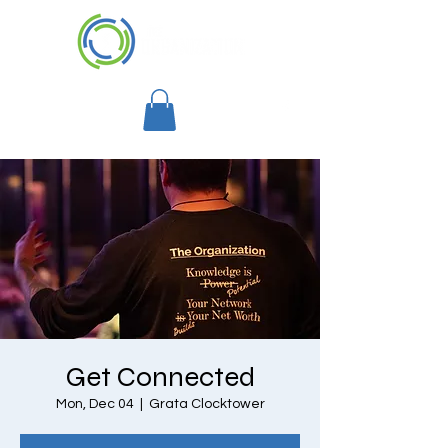
Get Connected
Mon, Dec 04
  |  
Grata Clocktower