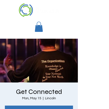
Get Connected
Mon, May 15
  |  
Lincoln