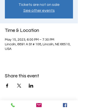
Tickets are not on sale
See other events
Time & Location
May 15, 2023, 6:00 PM – 7:30 PM
Lincoln, 6891 A St # 108, Lincoln, NE 68510,
USA
Share this event