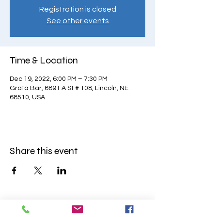
Registration is closed
See other events
Time & Location
Dec 19, 2022, 6:00 PM – 7:30 PM
Grata Bar, 6891 A St # 108, Lincoln, NE
68510, USA
Share this event