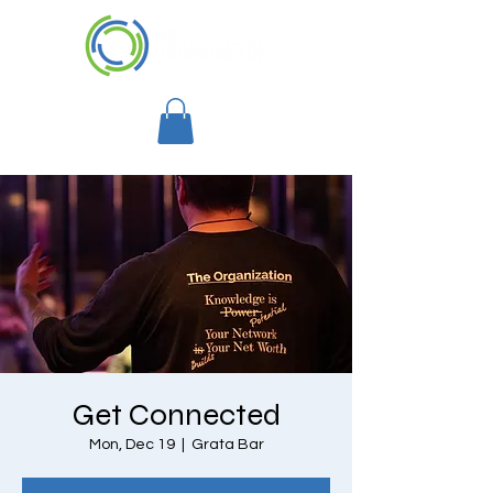
Get Connected
Mon, Dec 19
  |  
Grata Bar