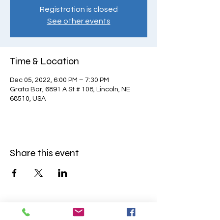
Registration is closed
See other events
Time & Location
Dec 05, 2022, 6:00 PM – 7:30 PM
Grata Bar, 6891 A St # 108, Lincoln, NE
68510, USA
Share this event