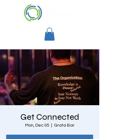
Get Connected
Mon, Dec 05
  |  
Grata Bar