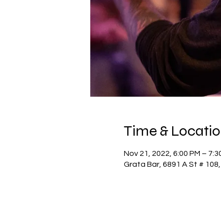
Time & Locati
Nov 21, 2022, 6:00 PM – 7:3
Grata Bar, 6891 A St # 108,