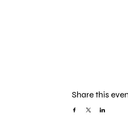
Share this eve