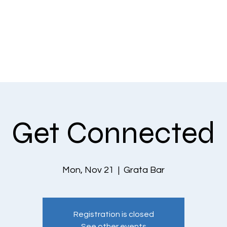
EVENTS
THE COMMUNITY
PLANS & PRICING
CONTACT US
Get Connected
Mon, Nov 21
  |  
Grata Bar
Registration is closed
See other events