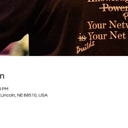
on
0 PM
 Lincoln, NE 68510, USA