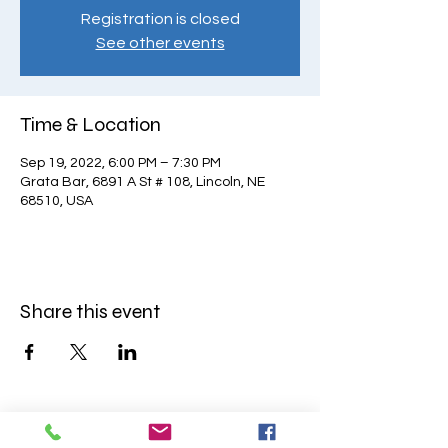
Registration is closed
See other events
Time & Location
Sep 19, 2022, 6:00 PM – 7:30 PM
Grata Bar, 6891 A St # 108, Lincoln, NE
68510, USA
Share this event