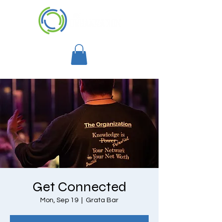
Get Connected
Mon, Sep 19
  |  
Grata Bar