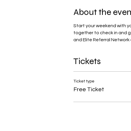
About the even
Start your weekend with you
together to check in and 
and Elite Referral Network
Tickets
Ticket type
Free Ticket