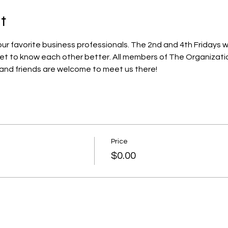
t
r favorite business professionals. The 2nd and 4th Fridays we
get to know each other better. All members of The Organizat
 and friends are welcome to meet us there!
Price
$0.00