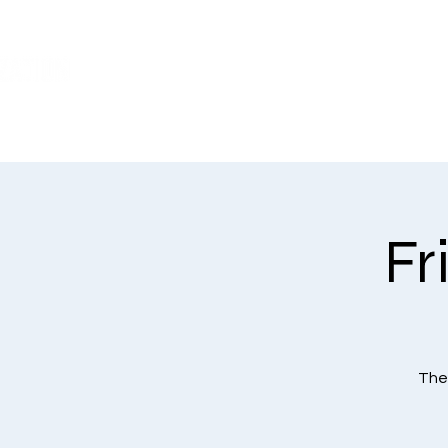
WHO WE ARE
Fr
The