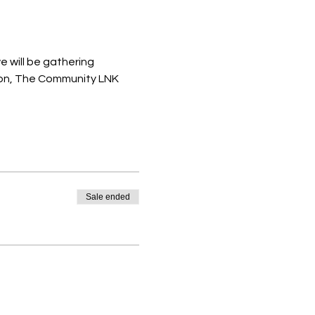
 will be gathering 
ion, The Community LNK 
Sale ended