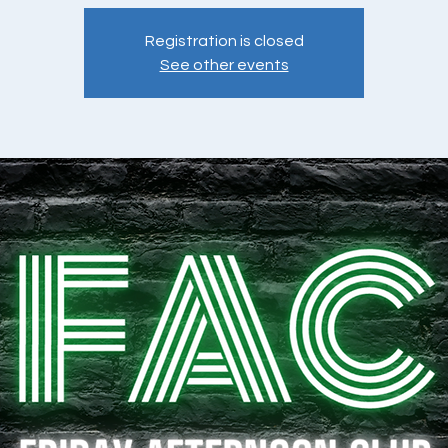
Registration is closed
See other events