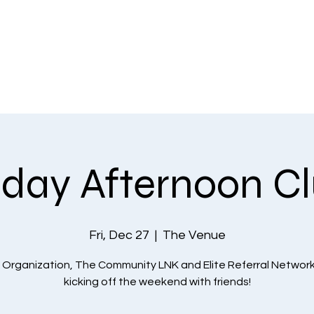
EVENTS
THE COMMUNITY
PLANS & PRICING
CONTACT US
iday Afternoon C
Fri, Dec 27
  |  
The Venue
 Organization, The Community LNK and Elite Referral Network
kicking off the weekend with friends!