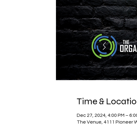
Time & Locati
Dec 27, 2024, 4:00 PM – 6:
The Venue, 4111 Pioneer W