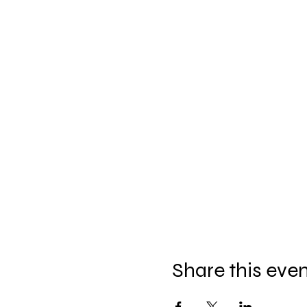
Share this eve