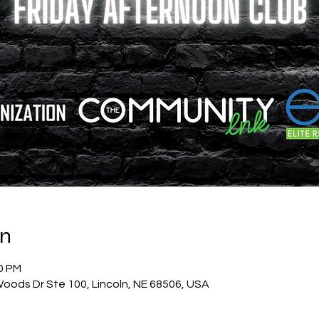
on
00 PM
oods Dr Ste 100, Lincoln, NE 68506, USA