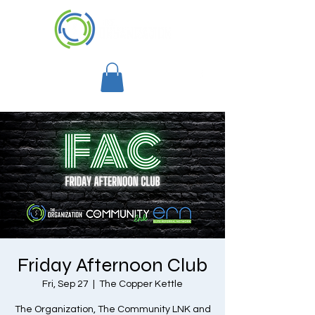
Friday Afternoon Club
Fri, Sep 27
  |  
The Copper Kettle
The Organization, The Community LNK and