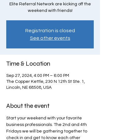
Elite Referral Network are kicking off the
weekend with friends!
Registration is closed
See other events
Time & Location
Sep 27, 2024, 4:00 PM – 6:00 PM
The Copper Kettle, 230 N 12th St Ste. 1,
Lincoln, NE 68508, USA
About the event
Start your weekend with your favorite 
business professionals. The 2nd and 4th 
Fridays we will be gathering together to 
check in and get to know each other 