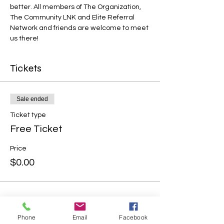
better. All members of The Organization, 
The Community LNK and Elite Referral 
Network and friends are welcome to meet 
us there!
Tickets
Sale ended
Ticket type
Free Ticket
Price
$0.00
Phone
Email
Facebook