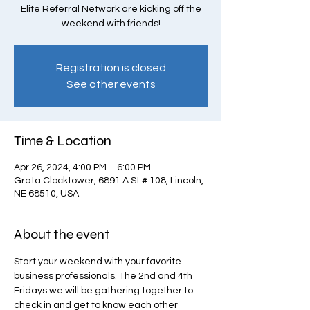
Elite Referral Network are kicking off the
weekend with friends!
Registration is closed
See other events
Time & Location
Apr 26, 2024, 4:00 PM – 6:00 PM
Grata Clocktower, 6891 A St # 108, Lincoln,
NE 68510, USA
About the event
Start your weekend with your favorite 
business professionals. The 2nd and 4th 
Fridays we will be gathering together to 
check in and get to know each other 