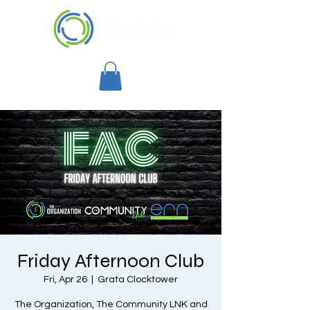
Friday Afternoon Club
Fri, Apr 26
  |  
Grata Clocktower
The Organization, The Community LNK and