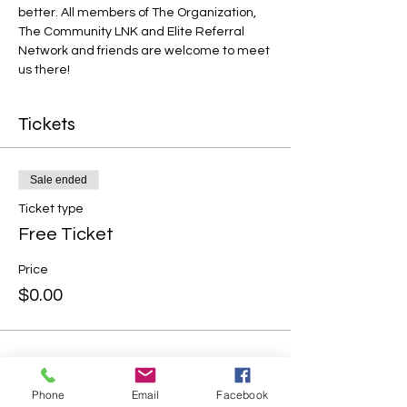
better. All members of The Organization, 
The Community LNK and Elite Referral 
Network and friends are welcome to meet 
us there!
Tickets
Sale ended
Ticket type
Free Ticket
Price
$0.00
Phone
Email
Facebook