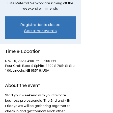
Elite Referral Network are kicking off the
weekend with friends!
Registration is closed
See other events
Time & Location
Nov 10, 2023, 4:00 PM – 6:00 PM
Pour Craft Beer & Spirits, 4400 S 70th St Ste
100, Lincoln, NE 68516, USA
About the event
Start your weekend with your favorite 
business professionals. The 2nd and 4th 
Fridays we will be gathering together to 
check in and get to know each other 