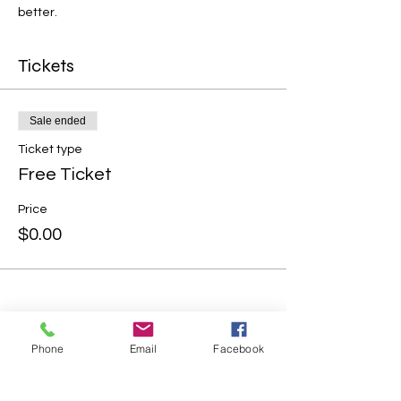
better.
Tickets
Sale ended
Ticket type
Free Ticket
Price
$0.00
Phone
Email
Facebook
Share this event