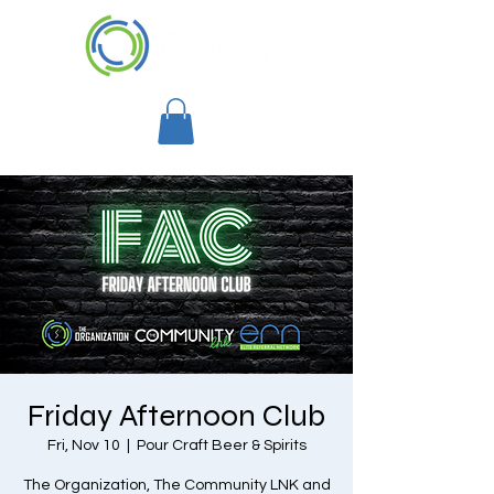
Friday Afternoon Club
Fri, Nov 10
  |  
Pour Craft Beer & Spirits
The Organization, The Community LNK and