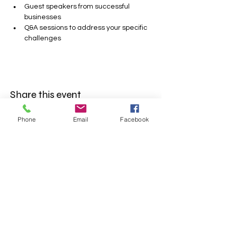
Guest speakers from successful 
businesses
Q&A sessions to address your specific 
challenges
Share this event
Phone
Email
Facebook
FOLLOW US
INFORMATION