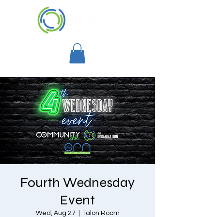
Fourth Wednesday
Event
Wed, Aug 27
  |  
Talon Room