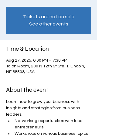
Tickets are not on sale
See other events
Time & Location
Aug 27, 2025, 6:00 PM – 7:30 PM
Talon Room, 230 N 12th St Ste. 1, Lincoln,
NE 68508, USA
About the event
Learn how to grow your business with 
insights and strategies from business 
leaders.
Networking opportunities with local 
entrepreneurs
Workshops on various business topics